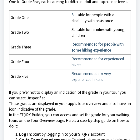
One to Grade Five, each catering to different skill and experience levels.
S
uitable for people with a
Grade One
disability with assistance
Suitable for families with young
Grade Two
children
Recommended for people with
Grade Three
some hiking experience
Recommended for experienced
Grade Four
hikers
Recommended for very
Grade Five
experienced hikers.
If you prefer not to display an indication of the grade in your tour you
can select Unspecified.
These grades are displayed in your app's tour overview and also have an
icon indicative of the grade.
In the STQRY Builder, you can access and set the grade for your walking
tours on the Tour Overview page. Here's a step-by-step guide on how to
do it:
Log In
: Start by logging in to your STQRY account.
Go to Tour Overview
: under Content, choose an available tour