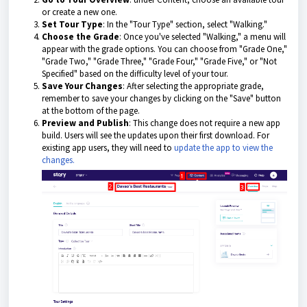
or create a new one.
Set Tour Type
: In the "Tour Type" section, select "Walking."
Choose the Grade
: Once you've selected "Walking," a menu will
appear with the grade options. You can choose from "Grade One,"
"Grade Two," "Grade Three," "Grade Four," "Grade Five," or "Not
Specified" based on the difficulty level of your tour.
Save Your Changes
: After selecting the appropriate grade,
remember to save your changes by clicking on the "Save" button
at the bottom of the page.
Preview and Publish
: This change does not require a new app
build. Users will see the updates upon their first download. For
existing app users, they will need to
update the app to view the
changes.