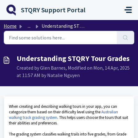
Skip to main content
STQRY Support Portal
Home
...
Understanding STQRY Tour Grades
Understanding STQRY Tour Grades
Created by Glen Barnes, Modified on Mon, 14 Apr, 2025
at 11:57 AM by Natalie Nguyen
When creating and describing walking tours in your app, you can
categorize them based on their difficulty level using the
Australian
walking track grading system
. This helps users choose the tours that suit
their abilities and preferences.
The grading system classifies walking trails into five grades, from Grade