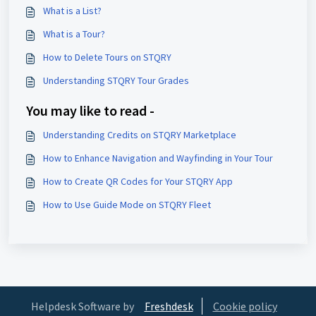
What is a List?
What is a Tour?
How to Delete Tours on STQRY
Understanding STQRY Tour Grades
You may like to read -
Understanding Credits on STQRY Marketplace
How to Enhance Navigation and Wayfinding in Your Tour
How to Create QR Codes for Your STQRY App
How to Use Guide Mode on STQRY Fleet
Helpdesk Software by
Freshdesk
Cookie policy