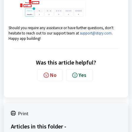
Should you require any assistance or have further questions, don't
hesitate to reach out to our support team at
support@stqry.com
.
Happy app building!
Was this article helpful?
No
Yes
Print
Articles in this folder -