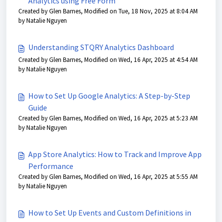
Analytics using Free Form
Created by Glen Barnes, Modified on Tue, 18 Nov, 2025 at 8:04 AM
by Natalie Nguyen
Understanding STQRY Analytics Dashboard
Created by Glen Barnes, Modified on Wed, 16 Apr, 2025 at 4:54 AM
by Natalie Nguyen
How to Set Up Google Analytics: A Step-by-Step
Guide
Created by Glen Barnes, Modified on Wed, 16 Apr, 2025 at 5:23 AM
by Natalie Nguyen
App Store Analytics: How to Track and Improve App
Performance
Created by Glen Barnes, Modified on Wed, 16 Apr, 2025 at 5:55 AM
by Natalie Nguyen
How to Set Up Events and Custom Definitions in