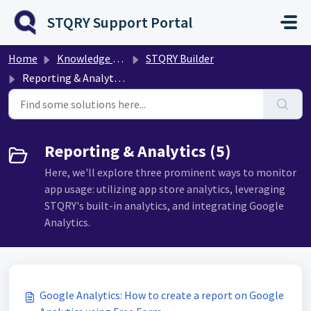
Skip to main content
STQRY Support Portal
Home
Knowledge base
STQRY Builder
Reporting & Analytics
Reporting & Analytics (5)
Here, we'll explore three prominent ways to monitor
app usage: utilizing app store analytics, leveraging
STQRY's built-in analytics, and integrating Google
Analytics.
Google Analytics: How to create a report on Google