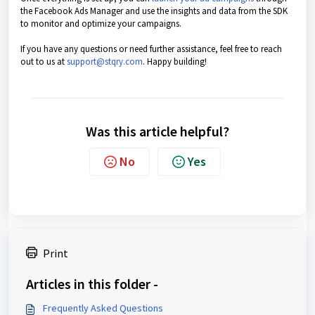
the Facebook Ads Manager and use the insights and data from the SDK
to monitor and optimize your campaigns.
If you have any questions or need further assistance, feel free to reach
out to us at
support@stqry.com
. Happy building!
Was this article helpful?
No
Yes
Print
Articles in this folder -
Frequently Asked Questions