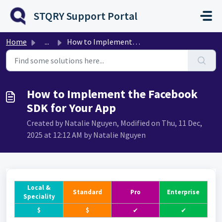
Skip to main content
STQRY Support Portal
Home
...
How to Implement the Facebook SDK for Your App
How to Implement the Facebook
SDK for Your App
Created by Natalie Nguyen, Modified on Thu, 11 Dec,
2025 at 12:12 AM by Natalie Nguyen
Local &
Standard
Pro
Enterprise
Speciality
$
$
✔
✔