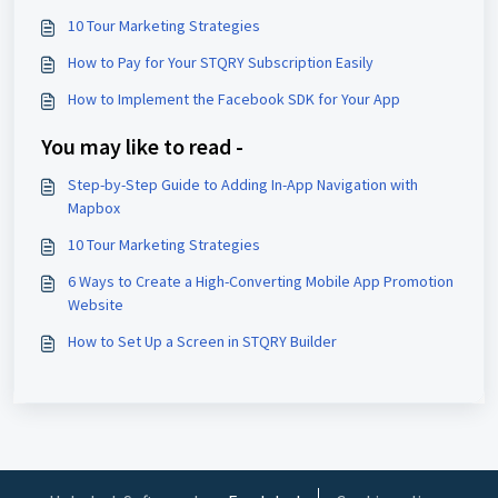
10 Tour Marketing Strategies
How to Pay for Your STQRY Subscription Easily
How to Implement the Facebook SDK for Your App
You may like to read -
Step-by-Step Guide to Adding In-App Navigation with
Mapbox
10 Tour Marketing Strategies
6 Ways to Create a High-Converting Mobile App Promotion
Website
How to Set Up a Screen in STQRY Builder