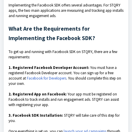
Implementing the Facebook SDK offers several advantages. For STQRY
apps, the two main applications are measuring and tracking app installs
and running engagement ads.
What Are the Requirements for
Implementing the Facebook SDK?
To get up and running with Facebook SDK on STQRY, there are a few
requirements:
1. Registered Facebook Developer Account:
You must have a
registered Facebook Developer account. You can sign up for a free
account at
Facebook for Developers
. You should complete this step on
your own.
2. Registered App on Facebook:
Your app must be registered on
Facebook to track installs and run engagement ads. STQRY can assist
with registering your app.
3. Facebook SDK Installation:
STQRY will take care of this step for
you.
Once everything is set up, you can
launch your ad campaigns
through