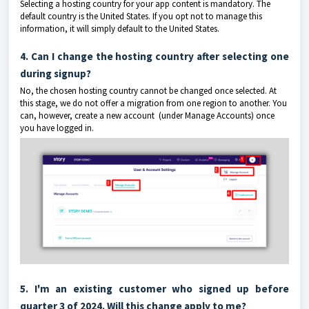
Selecting a hosting country for your app content is mandatory. The
default country is the United States. If you opt not to manage this
information, it will simply default to the United States.
4. Can I change the hosting country after selecting one
during signup?
No, the chosen hosting country cannot be changed once selected. At
this stage, we do not offer a migration from one region to another. You
can, however, create a new account (under Manage Accounts) once
you have logged in.
5. I'm an existing customer who signed up before
quarter 3 of 2024. Will this change apply to me?