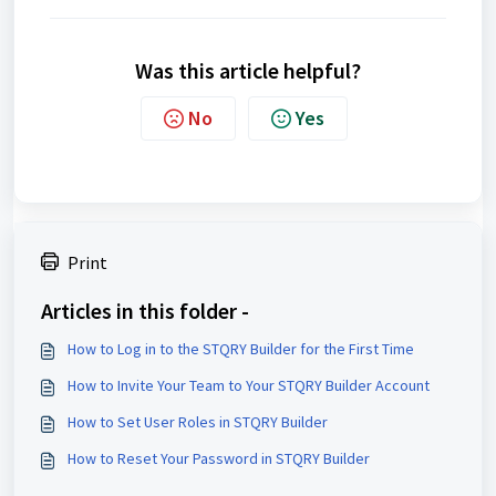
Was this article helpful?
No
Yes
Print
Articles in this folder -
How to Log in to the STQRY Builder for the First Time
How to Invite Your Team to Your STQRY Builder Account
How to Set User Roles in STQRY Builder
How to Reset Your Password in STQRY Builder