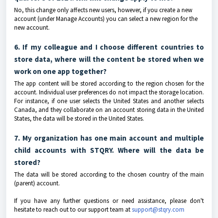
No, this change only affects new users, however, if you create a new
account (under Manage Accounts) you can select a new region for the
new account.
6. If my colleague and I choose different countries to
store data, where will the content be stored when we
work on one app together?
The app content will be stored according to the region chosen for the
account. Individual user preferences do not impact the storage location.
For instance, if one user selects the United States and another selects
Canada, and they collaborate on an account storing data in the United
States, the data will be stored in the United States.
7. My organization has one main account and multiple
child accounts with STQRY. Where will the data be
stored?
The data will be stored according to the chosen country of the main
(parent) account.
If you have any further questions or need assistance, please don't
hesitate to reach out to our support team at
support@stqry.com