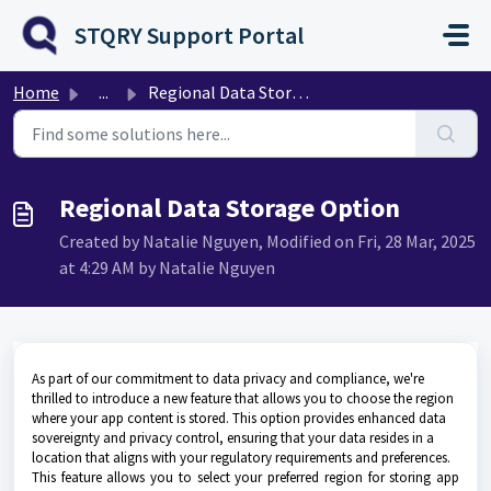
Skip to main content
STQRY Support Portal
Home
...
Regional Data Storage Option
Regional Data Storage Option
Created by Natalie Nguyen, Modified on Fri, 28 Mar, 2025
at 4:29 AM by Natalie Nguyen
As part of our commitment to data privacy and compliance, we're
thrilled to introduce a new feature that allows you to choose the region
where your app content is stored. This option provides enhanced data
sovereignty and privacy control, ensuring that your data resides in a
location that aligns with your regulatory requirements and preferences.
This feature allows you to select your preferred region for storing app