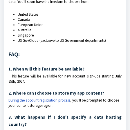
data. You'll soon have the freedom to choose from:
United States
Canada
European Union
Australia
Singapore
US GovCloud (exclusive to US Government departments)
FAQ:
1. When will this feature be available?
This feature will be available for new account sign-ups starting July
25th, 2024.
2. Where can I choose to store my app content?
During the account registration process
, you'll be prompted to choose
your content storage region.
3. What happens if I don't specify a data hosting
country?