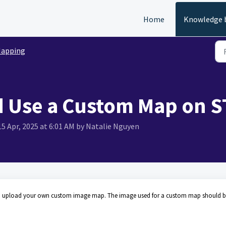
Home
Knowledge 
apping
 Use a Custom Map on S
15 Apr, 2025 at 6:01 AM by Natalie Nguyen
 also upload your own custom image map. The image used for a custom map should 